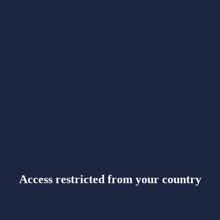
Access restricted from your country