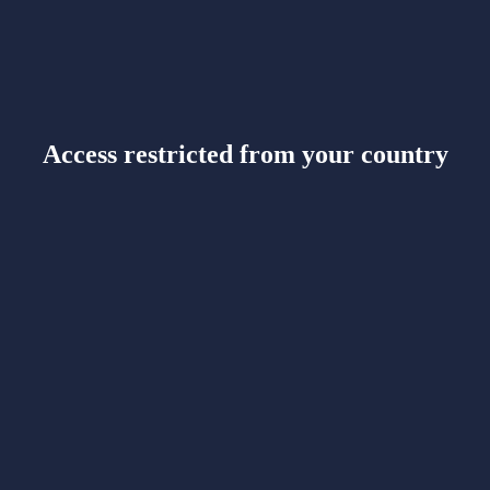
Access restricted from your country