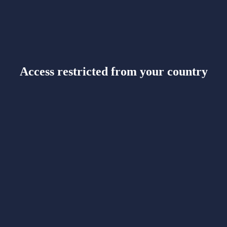
Access restricted from your country