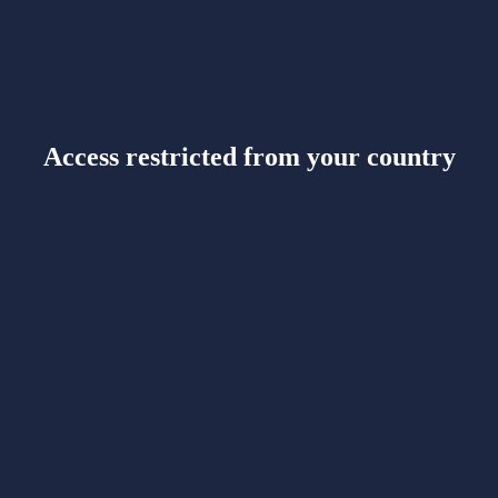
Access restricted from your country