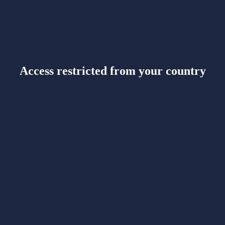
Access restricted from your country