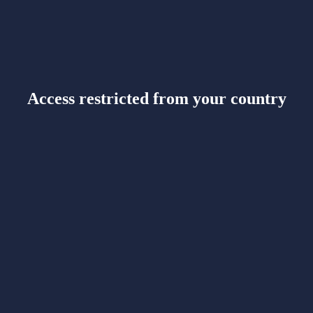
Access restricted from your country