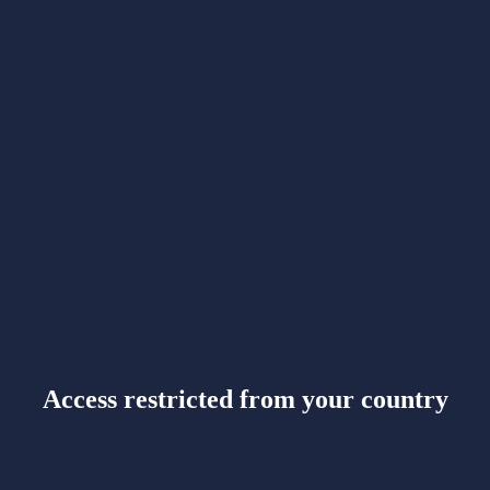
Access restricted from your country