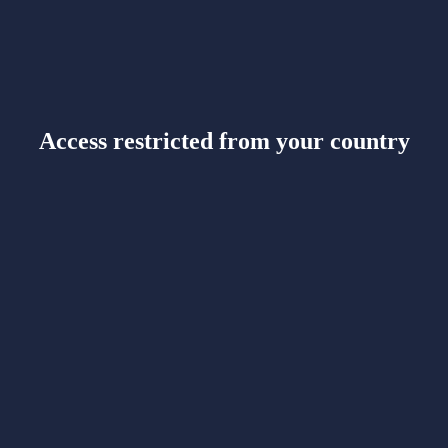
Access restricted from your country