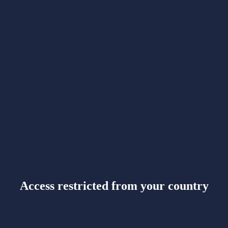
Access restricted from your country