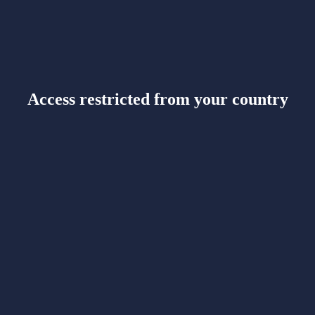
Access restricted from your country