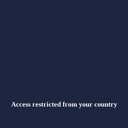
Access restricted from your country