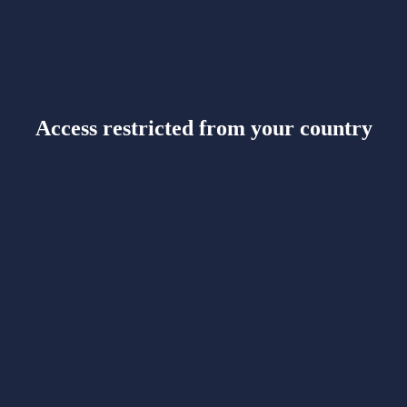
Access restricted from your country