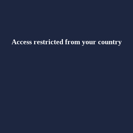
Access restricted from your country