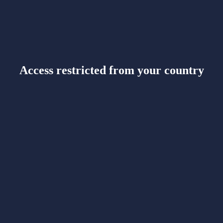
Access restricted from your country