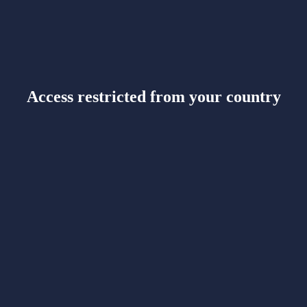
Access restricted from your country