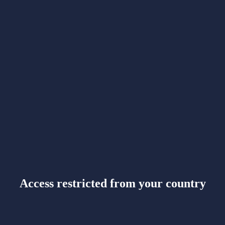
Access restricted from your country