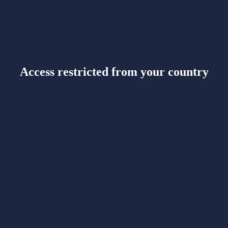
Access restricted from your country