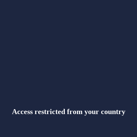
Access restricted from your country