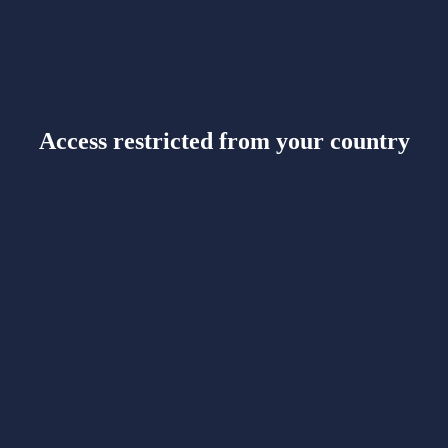
Access restricted from your country