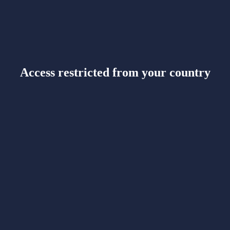
Access restricted from your country