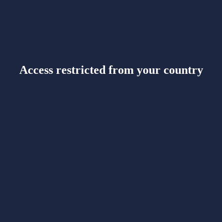
Access restricted from your country