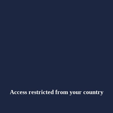
Access restricted from your country