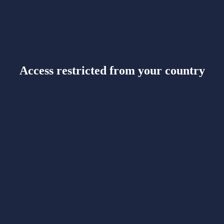
Access restricted from your country