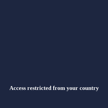
Access restricted from your country