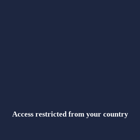
Access restricted from your country