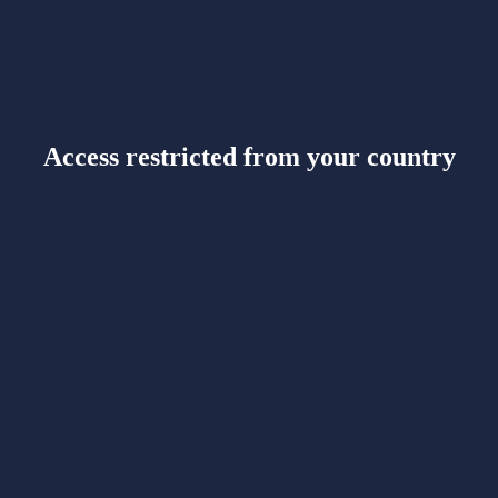
Access restricted from your country