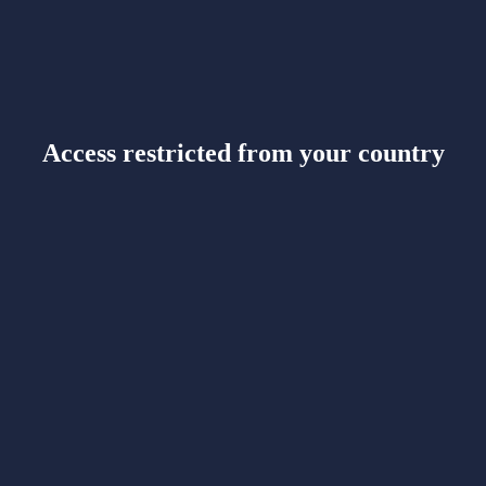
Access restricted from your country