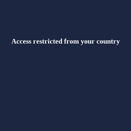
Access restricted from your country