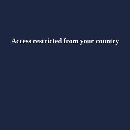
Access restricted from your country