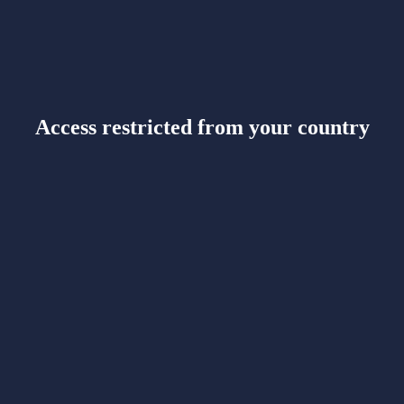
Access restricted from your country