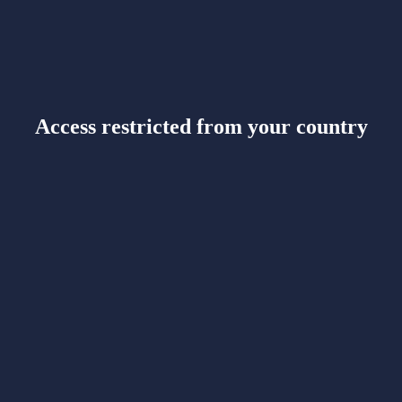
Access restricted from your country