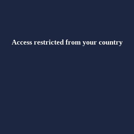
Access restricted from your country