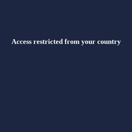
Access restricted from your country