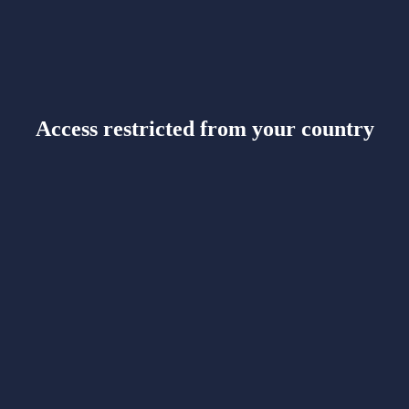
Access restricted from your country