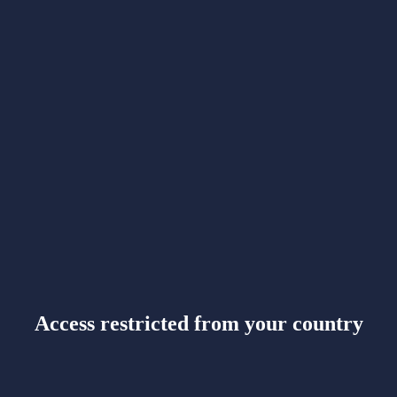
Access restricted from your country