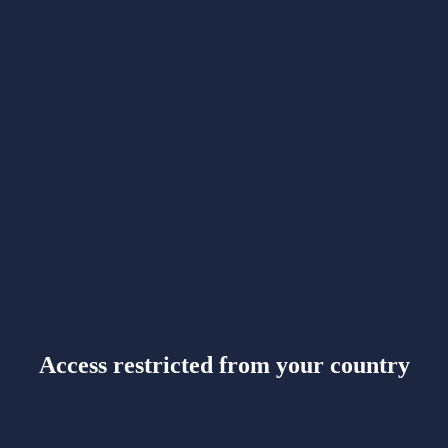
Access restricted from your country