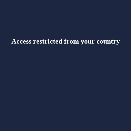
Access restricted from your country