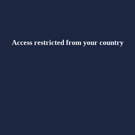
Access restricted from your country