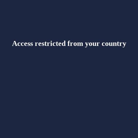
Access restricted from your country