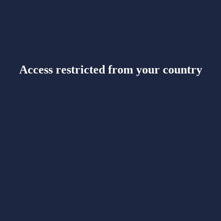
Access restricted from your country